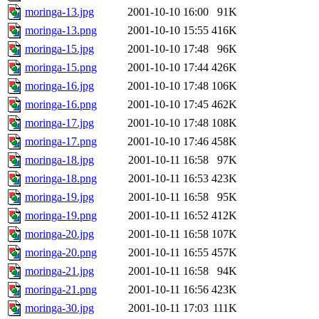
moringa-13.jpg
2001-10-10 16:00
91K
moringa-13.png
2001-10-10 15:55
416K
moringa-15.jpg
2001-10-10 17:48
96K
moringa-15.png
2001-10-10 17:44
426K
moringa-16.jpg
2001-10-10 17:48
106K
moringa-16.png
2001-10-10 17:45
462K
moringa-17.jpg
2001-10-10 17:48
108K
moringa-17.png
2001-10-10 17:46
458K
moringa-18.jpg
2001-10-11 16:58
97K
moringa-18.png
2001-10-11 16:53
423K
moringa-19.jpg
2001-10-11 16:58
95K
moringa-19.png
2001-10-11 16:52
412K
moringa-20.jpg
2001-10-11 16:58
107K
moringa-20.png
2001-10-11 16:55
457K
moringa-21.jpg
2001-10-11 16:58
94K
moringa-21.png
2001-10-11 16:56
423K
moringa-30.jpg
2001-10-11 17:03
111K