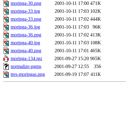
moringa-30.png
2001-10-11 17:00
471K
moringa-33.jpg
2001-10-11 17:03
102K
moringa-33.png
2001-10-11 17:02
444K
moringa-36.jpg
2001-10-11 17:03
96K
moringa-36.png
2001-10-11 17:02
413K
moringa-40.jpg
2001-10-11 17:03
108K
moringa-40.png
2001-10-11 17:01
465K
moringa-134.tgz
2001-09-27 15:20
965K
normalize-pgms
2001-09-27 12:55
356
tres-moringas.png
2001-09-19 17:07
411K