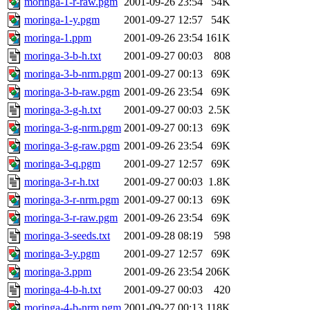
moringa-1-r-raw.pgm
2001-09-26 23:54
54K
moringa-1-y.pgm
2001-09-27 12:57
54K
moringa-1.ppm
2001-09-26 23:54
161K
moringa-3-b-h.txt
2001-09-27 00:03
808
moringa-3-b-nrm.pgm
2001-09-27 00:13
69K
moringa-3-b-raw.pgm
2001-09-26 23:54
69K
moringa-3-g-h.txt
2001-09-27 00:03
2.5K
moringa-3-g-nrm.pgm
2001-09-27 00:13
69K
moringa-3-g-raw.pgm
2001-09-26 23:54
69K
moringa-3-q.pgm
2001-09-27 12:57
69K
moringa-3-r-h.txt
2001-09-27 00:03
1.8K
moringa-3-r-nrm.pgm
2001-09-27 00:13
69K
moringa-3-r-raw.pgm
2001-09-26 23:54
69K
moringa-3-seeds.txt
2001-09-28 08:19
598
moringa-3-y.pgm
2001-09-27 12:57
69K
moringa-3.ppm
2001-09-26 23:54
206K
moringa-4-b-h.txt
2001-09-27 00:03
420
moringa-4-b-nrm.pgm
2001-09-27 00:13
118K