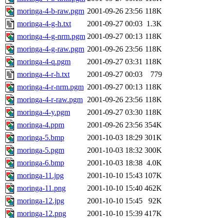
moringa-4-b-raw.pgm
2001-09-26 23:56
118K
moringa-4-g-h.txt
2001-09-27 00:03
1.3K
moringa-4-g-nrm.pgm
2001-09-27 00:13
118K
moringa-4-g-raw.pgm
2001-09-26 23:56
118K
moringa-4-q.pgm
2001-09-27 03:31
118K
moringa-4-r-h.txt
2001-09-27 00:03
779
moringa-4-r-nrm.pgm
2001-09-27 00:13
118K
moringa-4-r-raw.pgm
2001-09-26 23:56
118K
moringa-4-y.pgm
2001-09-27 03:30
118K
moringa-4.ppm
2001-09-26 23:56
354K
moringa-5.bmp
2001-10-03 18:29
301K
moringa-5.pgm
2001-10-03 18:32
300K
moringa-6.bmp
2001-10-03 18:38
4.0K
moringa-11.jpg
2001-10-10 15:43
107K
moringa-11.png
2001-10-10 15:40
462K
moringa-12.jpg
2001-10-10 15:45
92K
moringa-12.png
2001-10-10 15:39
417K