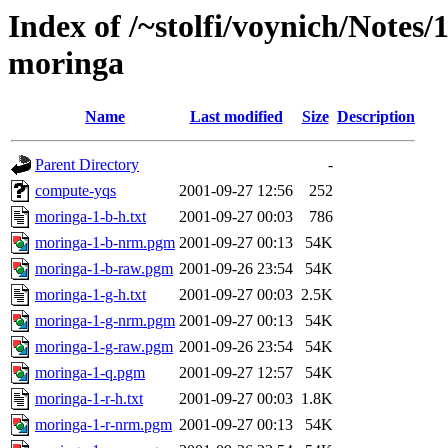
Index of /~stolfi/voynich/Notes
moringa
Name
Last modified
Size
Description
Parent Directory
-
compute-yqs
2001-09-27 12:56
252
moringa-1-b-h.txt
2001-09-27 00:03
786
moringa-1-b-nrm.pgm
2001-09-27 00:13
54K
moringa-1-b-raw.pgm
2001-09-26 23:54
54K
moringa-1-g-h.txt
2001-09-27 00:03
2.5K
moringa-1-g-nrm.pgm
2001-09-27 00:13
54K
moringa-1-g-raw.pgm
2001-09-26 23:54
54K
moringa-1-q.pgm
2001-09-27 12:57
54K
moringa-1-r-h.txt
2001-09-27 00:03
1.8K
moringa-1-r-nrm.pgm
2001-09-27 00:13
54K