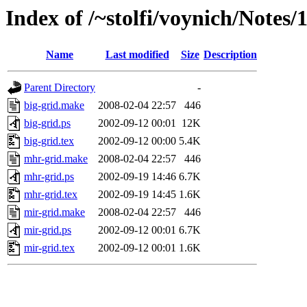
Index of /~stolfi/voynich/Notes
Name
Last modified
Size
Description
Parent Directory
-
big-grid.make
2008-02-04 22:57
446
big-grid.ps
2002-09-12 00:01
12K
big-grid.tex
2002-09-12 00:00
5.4K
mhr-grid.make
2008-02-04 22:57
446
mhr-grid.ps
2002-09-19 14:46
6.7K
mhr-grid.tex
2002-09-19 14:45
1.6K
mir-grid.make
2008-02-04 22:57
446
mir-grid.ps
2002-09-12 00:01
6.7K
mir-grid.tex
2002-09-12 00:01
1.6K