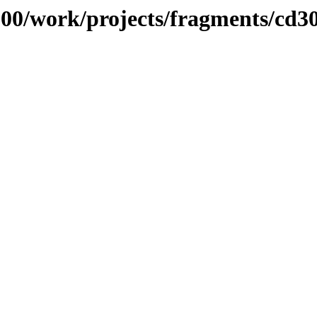
/100/work/projects/fragments/cd3