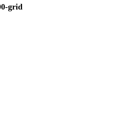
00-grid