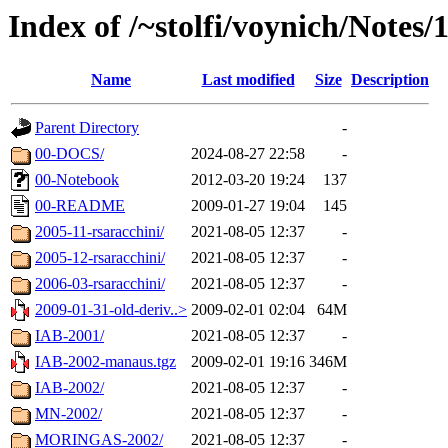
Index of /~stolfi/voynich/Notes
Name
Last modified
Size
Description
Parent Directory
-
00-DOCS/
2024-08-27 22:58
-
00-Notebook
2012-03-20 19:24
137
00-README
2009-01-27 19:04
145
2005-11-rsaracchini/
2021-08-05 12:37
-
2005-12-rsaracchini/
2021-08-05 12:37
-
2006-03-rsaracchini/
2021-08-05 12:37
-
2009-01-31-old-deriv..>
2009-02-01 02:04
64M
IAB-2001/
2021-08-05 12:37
-
IAB-2002-manaus.tgz
2009-02-01 19:16
346M
IAB-2002/
2021-08-05 12:37
-
MN-2002/
2021-08-05 12:37
-
MORINGAS-2002/
2021-08-05 12:37
-