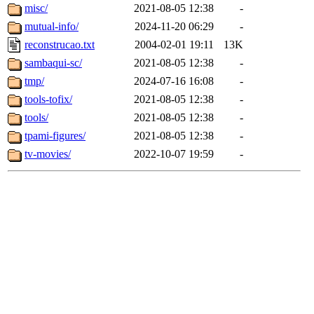
misc/
2021-08-05 12:38
-
mutual-info/
2024-11-20 06:29
-
reconstrucao.txt
2004-02-01 19:11
13K
sambaqui-sc/
2021-08-05 12:38
-
tmp/
2024-07-16 16:08
-
tools-tofix/
2021-08-05 12:38
-
tools/
2021-08-05 12:38
-
tpami-figures/
2021-08-05 12:38
-
tv-movies/
2022-10-07 19:59
-