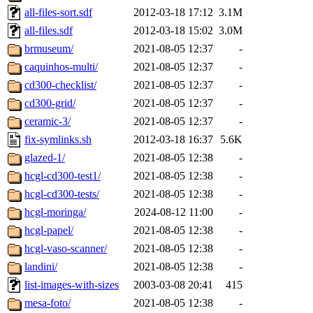
all-files-sort.sdf
2012-03-18 17:12
3.1M
all-files.sdf
2012-03-18 15:02
3.0M
brmuseum/
2021-08-05 12:37
-
caquinhos-multi/
2021-08-05 12:37
-
cd300-checklist/
2021-08-05 12:37
-
cd300-grid/
2021-08-05 12:37
-
ceramic-3/
2021-08-05 12:37
-
fix-symlinks.sh
2012-03-18 16:37
5.6K
glazed-1/
2021-08-05 12:38
-
hcgl-cd300-test1/
2021-08-05 12:38
-
hcgl-cd300-tests/
2021-08-05 12:38
-
hcgl-moringa/
2024-08-12 11:00
-
hcgl-papel/
2021-08-05 12:38
-
hcgl-vaso-scanner/
2021-08-05 12:38
-
landini/
2021-08-05 12:38
-
list-images-with-sizes
2003-03-08 20:41
415
mesa-foto/
2021-08-05 12:38
-