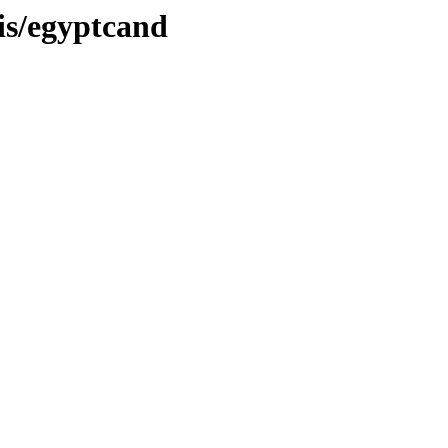
sis/egyptcand