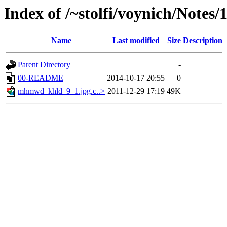
Index of /~stolfi/voynich/Notes/
Name
Last modified
Size
Description
Parent Directory
-
00-README
2014-10-17 20:55
0
mhmwd_khld_9_1.jpg.c..>
2011-12-29 17:19
49K