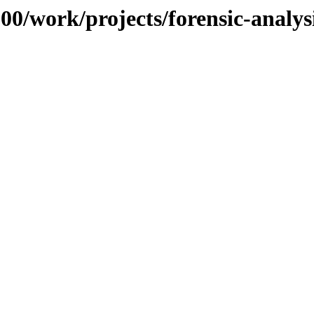
100/work/projects/forensic-analy