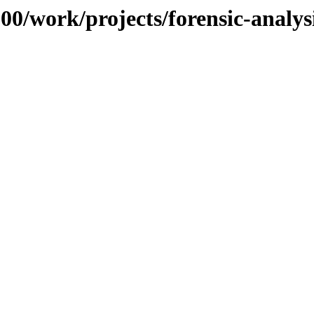
100/work/projects/forensic-analys