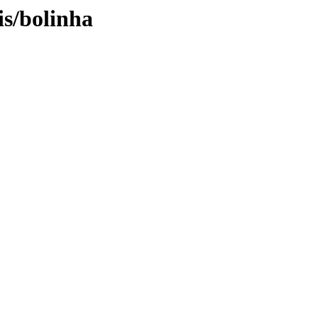
is/bolinha