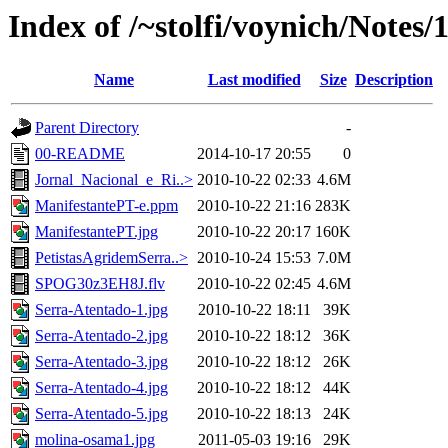
Index of /~stolfi/voynich/Notes/
Name
Last modified
Size
Description
Parent Directory
-
00-README
2014-10-17 20:55
0
Jornal_Nacional_e_Ri..>
2010-10-22 02:33
4.6M
ManifestantePT-e.ppm
2010-10-22 21:16
283K
ManifestantePT.jpg
2010-10-22 20:17
160K
PetistasAgridemSerra..>
2010-10-24 15:53
7.0M
SPOG30z3EH8J.flv
2010-10-22 02:45
4.6M
Serra-Atentado-1.jpg
2010-10-22 18:11
39K
Serra-Atentado-2.jpg
2010-10-22 18:12
36K
Serra-Atentado-3.jpg
2010-10-22 18:12
26K
Serra-Atentado-4.jpg
2010-10-22 18:12
44K
Serra-Atentado-5.jpg
2010-10-22 18:13
24K
molina-osama1.jpg
2011-05-03 19:16
29K