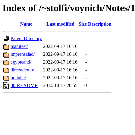
Index of /~stolfi/voynich/Notes/
Name
Last modified
Size
Description
Parent Directory
-
manifest/
2022-09-17 16:16
-
imprensalao/
2022-09-17 16:16
-
egyptcand/
2022-09-17 16:16
-
dirceudemo/
2022-09-17 16:16
-
bolinha/
2022-09-17 16:16
-
00-README
2014-10-17 20:55
0