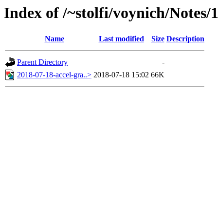
Index of /~stolfi/voynich/Notes/
Name
Last modified
Size
Description
Parent Directory
-
2018-07-18-accel-gra..>
2018-07-18 15:02
66K