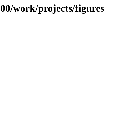
100/work/projects/figures