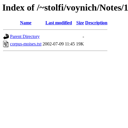
Index of /~stolfi/voynich/Notes
Name
Last modified
Size
Description
Parent Directory
-
corpus-moises.txt
2002-07-09 11:45
19K