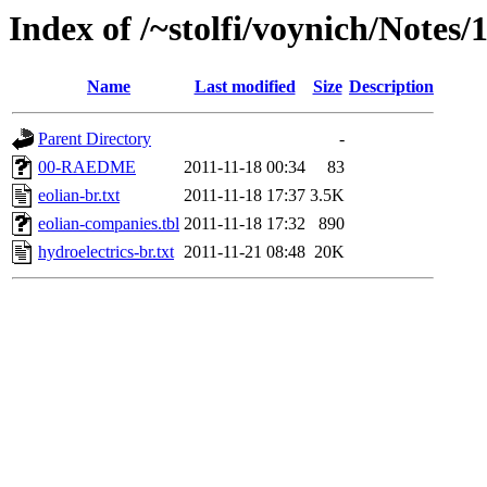
Index of /~stolfi/voynich/Notes
Name
Last modified
Size
Description
Parent Directory
-
00-RAEDME
2011-11-18 00:34
83
eolian-br.txt
2011-11-18 17:37
3.5K
eolian-companies.tbl
2011-11-18 17:32
890
hydroelectrics-br.txt
2011-11-21 08:48
20K