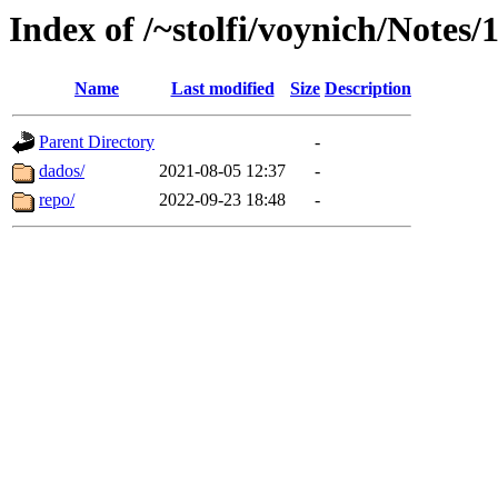
Index of /~stolfi/voynich/Notes/
Name
Last modified
Size
Description
Parent Directory
-
dados/
2021-08-05 12:37
-
repo/
2022-09-23 18:48
-