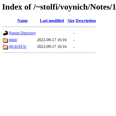
Index of /~stolfi/voynich/Notes
Name
Last modified
Size
Description
Parent Directory
-
html/
2022-09-17 16:16
-
00-DATA/
2022-09-17 16:16
-