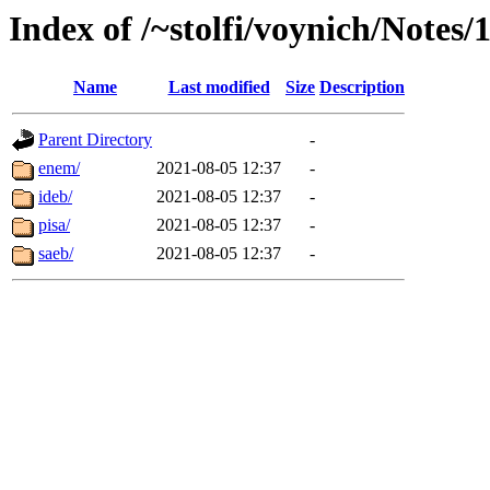
Index of /~stolfi/voynich/Notes/
Name
Last modified
Size
Description
Parent Directory
-
enem/
2021-08-05 12:37
-
ideb/
2021-08-05 12:37
-
pisa/
2021-08-05 12:37
-
saeb/
2021-08-05 12:37
-