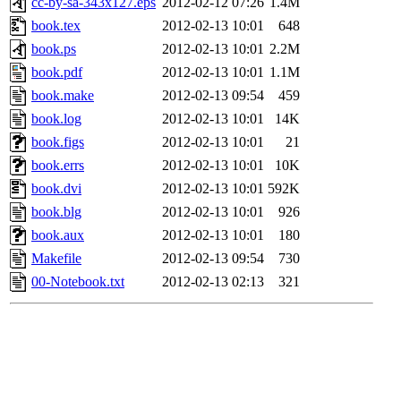
cc-by-sa-343x127.eps
2012-02-12 07:26
1.4M
book.tex
2012-02-13 10:01
648
book.ps
2012-02-13 10:01
2.2M
book.pdf
2012-02-13 10:01
1.1M
book.make
2012-02-13 09:54
459
book.log
2012-02-13 10:01
14K
book.figs
2012-02-13 10:01
21
book.errs
2012-02-13 10:01
10K
book.dvi
2012-02-13 10:01
592K
book.blg
2012-02-13 10:01
926
book.aux
2012-02-13 10:01
180
Makefile
2012-02-13 09:54
730
00-Notebook.txt
2012-02-13 02:13
321