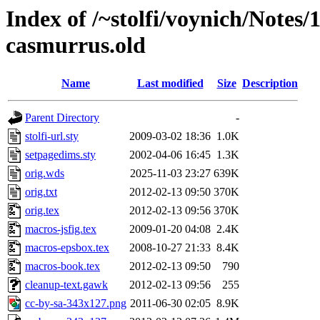
Index of /~stolfi/voynich/Notes
casmurrus.old
Name
Last modified
Size
Description
Parent Directory
-
stolfi-url.sty
2009-03-02 18:36
1.0K
setpagedims.sty
2002-04-06 16:45
1.3K
orig.wds
2025-11-03 23:27
639K
orig.txt
2012-02-13 09:50
370K
orig.tex
2012-02-13 09:56
370K
macros-jsfig.tex
2009-01-20 04:08
2.4K
macros-epsbox.tex
2008-10-27 21:33
8.4K
macros-book.tex
2012-02-13 09:50
790
cleanup-text.gawk
2012-02-13 09:56
255
cc-by-sa-343x127.png
2011-06-30 02:05
8.9K