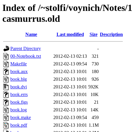
Index of /~stolfi/voynich/Notes
casmurrus.old
Name
Last modified
Size
Description
Parent Directory
-
00-Notebook.txt
2012-02-13 02:13
321
Makefile
2012-02-13 09:54
730
book.aux
2012-02-13 10:01
180
book.blg
2012-02-13 10:01
926
book.dvi
2012-02-13 10:01
592K
book.errs
2012-02-13 10:01
10K
book.figs
2012-02-13 10:01
21
book.log
2012-02-13 10:01
14K
book.make
2012-02-13 09:54
459
book.pdf
2012-02-13 10:01
1.1M