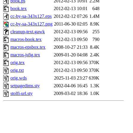
book.ps
2012-02-13 10:01
2.2M
book.tex
2012-02-13 10:01
648
cc-by-sa-343x127.eps
2012-02-12 07:26
1.4M
cc-by-sa-343x127.png
2011-06-30 02:05
8.9K
cleanup-text.gawk
2012-02-13 09:56
255
macros-book.tex
2012-02-13 09:50
790
macros-epsbox.tex
2008-10-27 21:33
8.4K
macros-jsfig.tex
2009-01-20 04:08
2.4K
orig.tex
2012-02-13 09:56
370K
orig.txt
2012-02-13 09:50
370K
orig.wds
2025-11-03 23:27
639K
setpagedims.sty
2002-04-06 16:45
1.3K
stolfi-url.sty
2009-03-02 18:36
1.0K