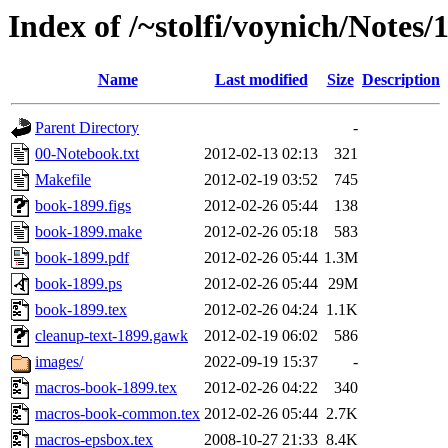
Index of /~stolfi/voynich/Note
Name
Last modified
Size
Description
Parent Directory
-
00-Notebook.txt
2012-02-13 02:13
321
Makefile
2012-02-19 03:52
745
book-1899.figs
2012-02-26 05:44
138
book-1899.make
2012-02-26 05:18
583
book-1899.pdf
2012-02-26 05:44
1.3M
book-1899.ps
2012-02-26 05:44
29M
book-1899.tex
2012-02-26 04:24
1.1K
cleanup-text-1899.gawk
2012-02-19 06:02
586
images/
2022-09-19 15:37
-
macros-book-1899.tex
2012-02-26 04:22
340
macros-book-common.tex
2012-02-26 05:44
2.7K
macros-epsbox.tex
2008-10-27 21:33
8.4K