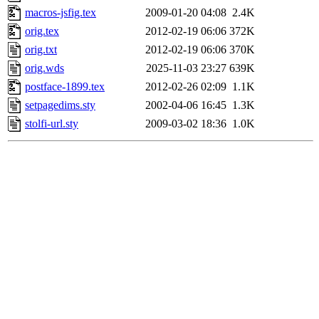
macros-jsfig.tex
2009-01-20 04:08
2.4K
orig.tex
2012-02-19 06:06
372K
orig.txt
2012-02-19 06:06
370K
orig.wds
2025-11-03 23:27
639K
postface-1899.tex
2012-02-26 02:09
1.1K
setpagedims.sty
2002-04-06 16:45
1.3K
stolfi-url.sty
2009-03-02 18:36
1.0K