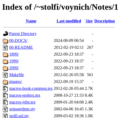
Index of /~stolfi/voynich/Note
Name
Last modified
Size
Description
Parent Directory
-
00-DOCS/
2024-08-09 06:54
-
00-README
2012-02-19 02:11
267
1899/
2022-09-23 18:37
-
1999/
2022-09-23 18:37
-
2099/
2022-09-23 18:37
-
Makefile
2012-02-26 05:58
561
images/
2022-09-19 15:37
-
macros-book-common.tex
2012-02-26 05:44
2.7K
macros-epsbox.tex
2008-10-27 21:33
8.4K
macros-jsfig.tex
2009-01-20 04:08
2.4K
setpagedims.sty
2002-04-06 16:45
1.3K
stolfi-url.sty
2009-03-02 18:36
1.0K