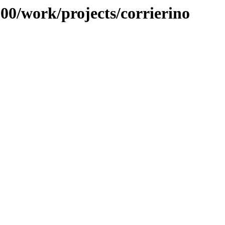
100/work/projects/corrierino