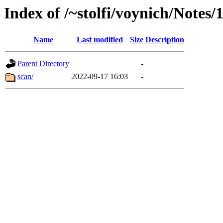
Index of /~stolfi/voynich/Notes
Name
Last modified
Size
Description
Parent Directory
-
scan/
2022-09-17 16:03
-