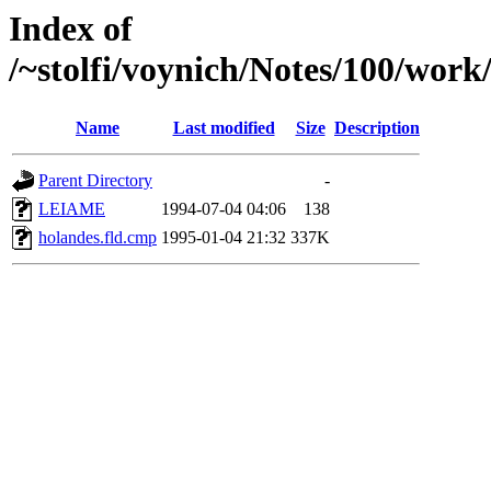
Index of
/~stolfi/voynich/Notes/100/work
Name
Last modified
Size
Description
Parent Directory
-
LEIAME
1994-07-04 04:06
138
holandes.fld.cmp
1995-01-04 21:32
337K