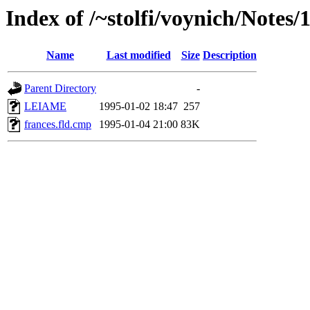
Index of /~stolfi/voynich/Notes
Name
Last modified
Size
Description
Parent Directory
-
LEIAME
1995-01-02 18:47
257
frances.fld.cmp
1995-01-04 21:00
83K