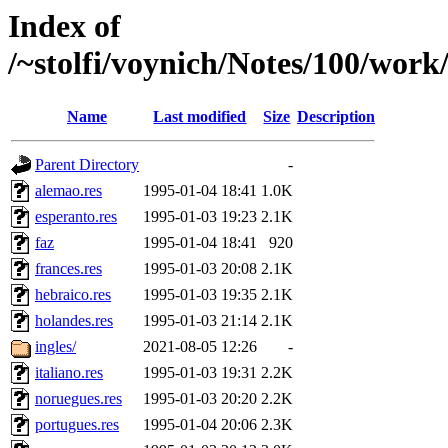
Index of
/~stolfi/voynich/Notes/100/work
Name
Last modified
Size
Description
Parent Directory
-
alemao.res
1995-01-04 18:41
1.0K
esperanto.res
1995-01-03 19:23
2.1K
faz
1995-01-04 18:41
920
frances.res
1995-01-03 20:08
2.1K
hebraico.res
1995-01-03 19:35
2.1K
holandes.res
1995-01-03 21:14
2.1K
ingles/
2021-08-05 12:26
-
italiano.res
1995-01-03 19:31
2.2K
noruegues.res
1995-01-03 20:20
2.2K
portugues.res
1995-01-04 20:06
2.3K