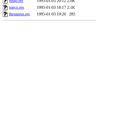
russo.res
1995-01-03 20:12
2.0K
sueco.res
1995-01-03 18:17
2.1K
thesaurus.res
1995-01-03 19:26
285