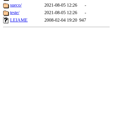
sueco/
2021-08-05 12:26
-
teste/
2021-08-05 12:26
-
LEIAME
2008-02-04 19:20
947