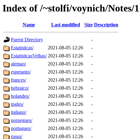
Index of /~stolfi/voynich/Notes
Name
Last modified
Size
Description
Parent Directory
-
Estatisticas/
2021-08-05 12:26
-
EstatisticasVelhas/
2021-08-05 12:26
-
alemao/
2021-08-05 12:26
-
esperanto/
2021-08-05 12:26
-
frances/
2021-08-05 12:26
-
hebraico/
2021-08-05 12:26
-
holandes/
2021-08-05 12:26
-
ingles/
2021-08-05 12:26
-
italiano/
2021-08-05 12:26
-
noruegues/
2021-08-05 12:26
-
portugues/
2021-08-05 12:26
-
russo/
2021-08-05 12:26
-