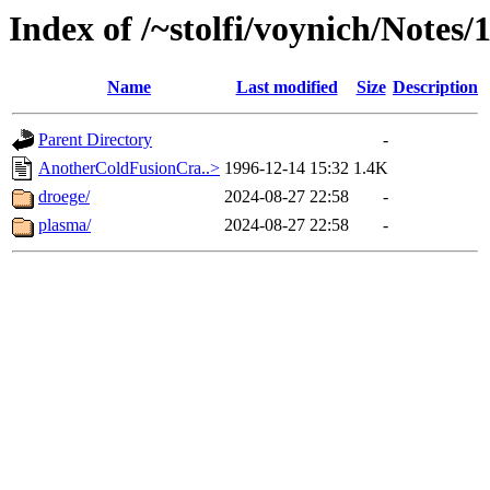
Index of /~stolfi/voynich/Notes/
Name
Last modified
Size
Description
Parent Directory
-
AnotherColdFusionCra..>
1996-12-14 15:32
1.4K
droege/
2024-08-27 22:58
-
plasma/
2024-08-27 22:58
-