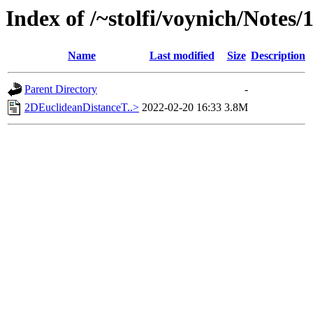
Index of /~stolfi/voynich/Notes/
Name
Last modified
Size
Description
Parent Directory
-
2DEuclideanDistanceT..>
2022-02-20 16:33
3.8M