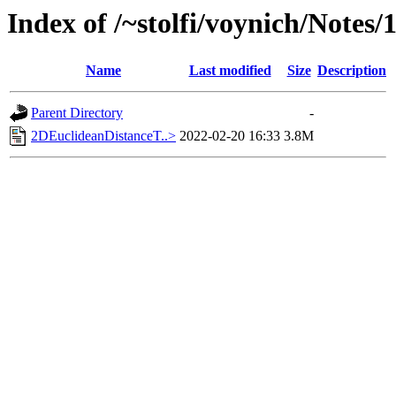
Index of /~stolfi/voynich/Notes/
Name
Last modified
Size
Description
Parent Directory
-
2DEuclideanDistanceT..>
2022-02-20 16:33
3.8M