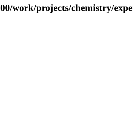
/100/work/projects/chemistry/exp