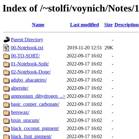
Index of /~stolfi/voynich/Notes
Name
Last modified
Size
Description
Parent Directory
-
00-Notebook.txt
2019-11-20 12:51
29K
00-TO-SORT/
2022-09-17 16:02
-
01-Notebook-Split/
2022-09-17 16:02
-
02-Notebook-Done/
2022-09-17 16:02
-
adubo_abacateiro/
2022-09-17 16:02
-
alpersite/
2022-09-17 16:02
-
ammonium_dihydrogen_..>
2022-09-17 16:02
-
basic_copper_carbonate/
2022-09-17 16:02
-
beeswax/
2022-09-17 16:02
-
bixin_urucum/
2022-09-17 16:02
-
black_coconut_pigment/
2022-09-17 16:02
-
black_fruit_pigment/
2022-09-17 16:02
-