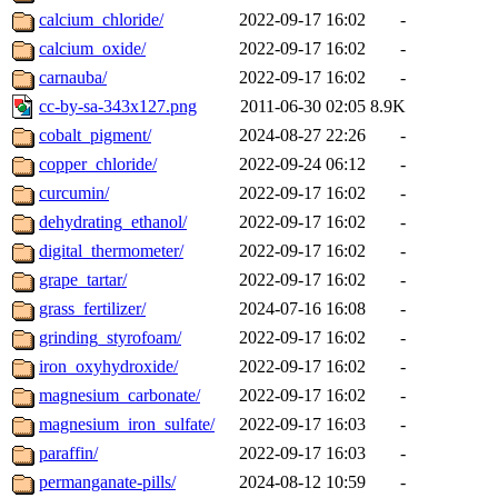
calcium_chloride/
2022-09-17 16:02
-
calcium_oxide/
2022-09-17 16:02
-
carnauba/
2022-09-17 16:02
-
cc-by-sa-343x127.png
2011-06-30 02:05
8.9K
cobalt_pigment/
2024-08-27 22:26
-
copper_chloride/
2022-09-24 06:12
-
curcumin/
2022-09-17 16:02
-
dehydrating_ethanol/
2022-09-17 16:02
-
digital_thermometer/
2022-09-17 16:02
-
grape_tartar/
2022-09-17 16:02
-
grass_fertilizer/
2024-07-16 16:08
-
grinding_styrofoam/
2022-09-17 16:02
-
iron_oxyhydroxide/
2022-09-17 16:02
-
magnesium_carbonate/
2022-09-17 16:02
-
magnesium_iron_sulfate/
2022-09-17 16:03
-
paraffin/
2022-09-17 16:03
-
permanganate-pills/
2024-08-12 10:59
-