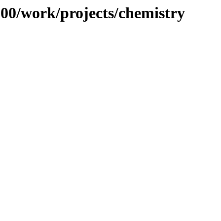
/100/work/projects/chemistry