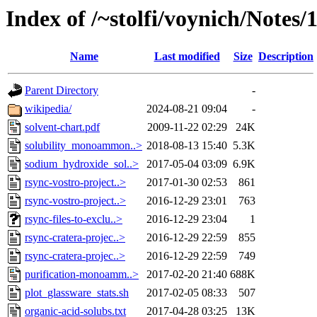
Index of /~stolfi/voynich/Notes
Name
Last modified
Size
Description
Parent Directory
-
wikipedia/
2024-08-21 09:04
-
solvent-chart.pdf
2009-11-22 02:29
24K
solubility_monoammon..>
2018-08-13 15:40
5.3K
sodium_hydroxide_sol..>
2017-05-04 03:09
6.9K
rsync-vostro-project..>
2017-01-30 02:53
861
rsync-vostro-project..>
2016-12-29 23:01
763
rsync-files-to-exclu..>
2016-12-29 23:04
1
rsync-cratera-projec..>
2016-12-29 22:59
855
rsync-cratera-projec..>
2016-12-29 22:59
749
purification-monoamm..>
2017-02-20 21:40
688K
plot_glassware_stats.sh
2017-02-05 08:33
507
organic-acid-solubs.txt
2017-04-28 03:25
13K