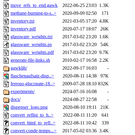
move_refs_to_end.gawk
2022-06-25 23:03
1.3K
methane-burning-to-s..>
2020-09-09 02:50
171
inventory.txt
2021-03-05 17:20
4.8K
inventory.pdf
2020-07-17 18:07
26K
glassware_weights.txt
2017-03-02 23:20
1.6K
glassware_weights.ps
2017-03-02 23:20
54K
glassware_weights.pdf
2017-03-02 23:20
9.7K
generate-file-links.sh
2010-02-17 16:58
2.2K
gawklib/
2022-09-17 16:03
-
flaschenaufsatz-disp..>
2020-08-11 14:38
97K
ferrous-gluconate-18..>
2009-07-28 18:10
832K
experiments/
2024-07-16 16:08
-
docs/
2024-08-27 22:58
-
dispenser_logo.png
2020-08-10 19:11
21K
convert_reflist_to_h..>
2022-08-11 11:20
641
convert_html_to_refl..>
2022-08-11 10:42
339
convert-conde-temps...>
2017-05-02 03:36
3.4K