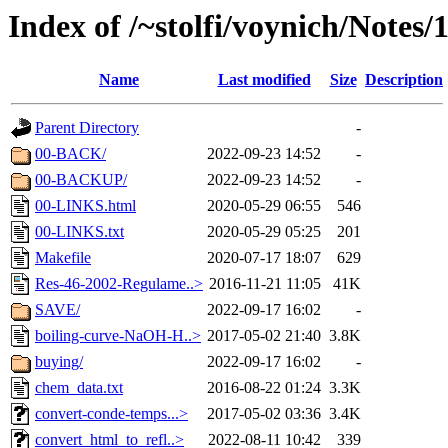
Index of /~stolfi/voynich/Notes
Name
Last modified
Size
Description
Parent Directory
-
00-BACK/
2022-09-23 14:52
-
00-BACKUP/
2022-09-23 14:52
-
00-LINKS.html
2020-05-29 06:55
546
00-LINKS.txt
2020-05-29 05:25
201
Makefile
2020-07-17 18:07
629
Res-46-2002-Regulame..>
2016-11-21 11:05
41K
SAVE/
2022-09-17 16:02
-
boiling-curve-NaOH-H..>
2017-05-02 21:40
3.8K
buying/
2022-09-17 16:02
-
chem_data.txt
2016-08-22 01:24
3.3K
convert-conde-temps...>
2017-05-02 03:36
3.4K
convert_html_to_refl..>
2022-08-11 10:42
339