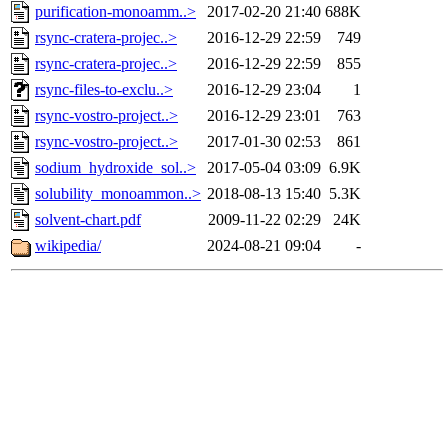
purification-monoamm..>
2017-02-20 21:40
688K
rsync-cratera-projec..>
2016-12-29 22:59
749
rsync-cratera-projec..>
2016-12-29 22:59
855
rsync-files-to-exclu..>
2016-12-29 23:04
1
rsync-vostro-project..>
2016-12-29 23:01
763
rsync-vostro-project..>
2017-01-30 02:53
861
sodium_hydroxide_sol..>
2017-05-04 03:09
6.9K
solubility_monoammon..>
2018-08-13 15:40
5.3K
solvent-chart.pdf
2009-11-22 02:29
24K
wikipedia/
2024-08-21 09:04
-