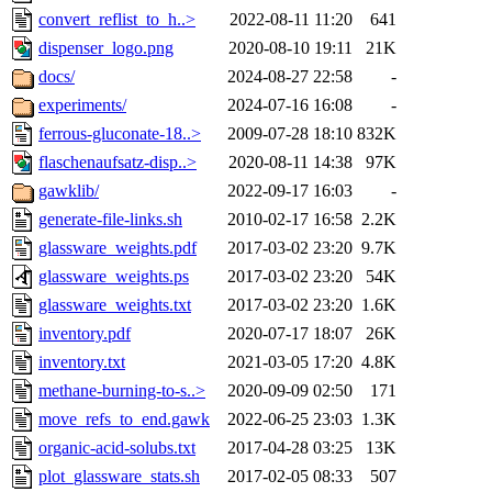
convert_reflist_to_h..>
2022-08-11 11:20
641
dispenser_logo.png
2020-08-10 19:11
21K
docs/
2024-08-27 22:58
-
experiments/
2024-07-16 16:08
-
ferrous-gluconate-18..>
2009-07-28 18:10
832K
flaschenaufsatz-disp..>
2020-08-11 14:38
97K
gawklib/
2022-09-17 16:03
-
generate-file-links.sh
2010-02-17 16:58
2.2K
glassware_weights.pdf
2017-03-02 23:20
9.7K
glassware_weights.ps
2017-03-02 23:20
54K
glassware_weights.txt
2017-03-02 23:20
1.6K
inventory.pdf
2020-07-17 18:07
26K
inventory.txt
2021-03-05 17:20
4.8K
methane-burning-to-s..>
2020-09-09 02:50
171
move_refs_to_end.gawk
2022-06-25 23:03
1.3K
organic-acid-solubs.txt
2017-04-28 03:25
13K
plot_glassware_stats.sh
2017-02-05 08:33
507