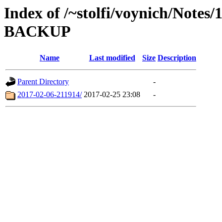
Index of /~stolfi/voynich/Notes
BACKUP
Name
Last modified
Size
Description
Parent Directory
-
2017-02-06-211914/
2017-02-25 23:08
-