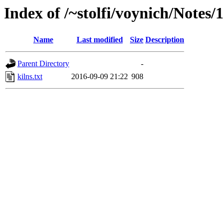
Index of /~stolfi/voynich/Notes
Name
Last modified
Size
Description
Parent Directory
-
kilns.txt
2016-09-09 21:22
908