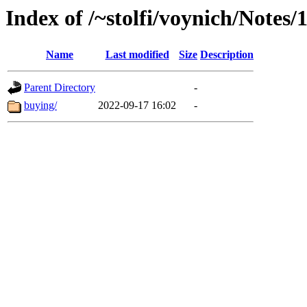
Index of /~stolfi/voynich/Notes
Name
Last modified
Size
Description
Parent Directory
-
buying/
2022-09-17 16:02
-