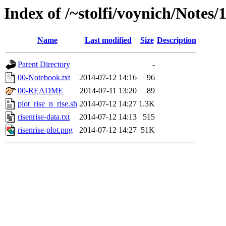
Index of /~stolfi/voynich/Notes/
Name
Last modified
Size
Description
Parent Directory
-
00-Notebook.txt
2014-07-12 14:16
96
00-README
2014-07-11 13:20
89
plot_rise_n_rise.sh
2014-07-12 14:27
1.3K
risenrise-data.txt
2014-07-12 14:13
515
risenrise-plot.png
2014-07-12 14:27
51K