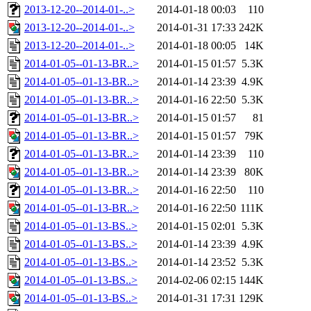
2013-12-20--2014-01-..>
2014-01-18 00:03
110
2013-12-20--2014-01-..>
2014-01-31 17:33
242K
2013-12-20--2014-01-..>
2014-01-18 00:05
14K
2014-01-05--01-13-BR..>
2014-01-15 01:57
5.3K
2014-01-05--01-13-BR..>
2014-01-14 23:39
4.9K
2014-01-05--01-13-BR..>
2014-01-16 22:50
5.3K
2014-01-05--01-13-BR..>
2014-01-15 01:57
81
2014-01-05--01-13-BR..>
2014-01-15 01:57
79K
2014-01-05--01-13-BR..>
2014-01-14 23:39
110
2014-01-05--01-13-BR..>
2014-01-14 23:39
80K
2014-01-05--01-13-BR..>
2014-01-16 22:50
110
2014-01-05--01-13-BR..>
2014-01-16 22:50
111K
2014-01-05--01-13-BS..>
2014-01-15 02:01
5.3K
2014-01-05--01-13-BS..>
2014-01-14 23:39
4.9K
2014-01-05--01-13-BS..>
2014-01-14 23:52
5.3K
2014-01-05--01-13-BS..>
2014-02-06 02:15
144K
2014-01-05--01-13-BS..>
2014-01-31 17:31
129K