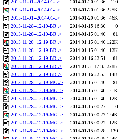
2013-11-01--2014-01-..>
2014-01-20 01:36
110
2013-11-01--2014-01-..>
2014-01-20 01:36
225K
2013-11-01--2014-01-..>
2014-01-20 01:36
46K
2013-11-28--12-19-BR..>
2014-01-15 16:30
0
2013-11-28--12-19-BR..>
2014-01-15 01:40
81
2013-11-28--12-19-BR..>
2014-01-15 01:40
122K
2013-11-28--12-19-BR..>
2014-01-15 01:40
12K
2013-11-28--12-19-BR..>
2014-01-16 22:51
81
2013-11-28--12-19-BR..>
2014-01-31 17:33
228K
2013-11-28--12-19-BR..>
2014-01-16 22:53
14K
2013-11-28--12-19-MG..>
2014-01-15 01:40
81
2013-11-28--12-19-MG..>
2014-01-15 01:40
121K
2013-11-28--12-19-MG..>
2014-01-15 01:40
12K
2013-11-28--12-19-MG..>
2014-01-15 00:27
110
2013-11-28--12-19-MG..>
2014-01-15 00:27
124K
2013-11-28--12-19-MG..>
2014-01-15 00:27
12K
2013-11-28--12-19-MG..>
2014-01-15 00:28
139
2013-11-28--12-19-MG..>
2014-01-15 00:28
124K