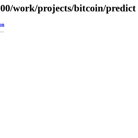
100/work/projects/bitcoin/predict
on