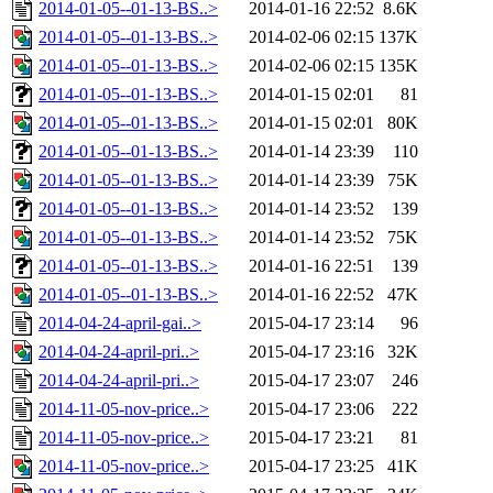
2014-01-05--01-13-BS..>
2014-01-16 22:52
8.6K
2014-01-05--01-13-BS..>
2014-02-06 02:15
137K
2014-01-05--01-13-BS..>
2014-02-06 02:15
135K
2014-01-05--01-13-BS..>
2014-01-15 02:01
81
2014-01-05--01-13-BS..>
2014-01-15 02:01
80K
2014-01-05--01-13-BS..>
2014-01-14 23:39
110
2014-01-05--01-13-BS..>
2014-01-14 23:39
75K
2014-01-05--01-13-BS..>
2014-01-14 23:52
139
2014-01-05--01-13-BS..>
2014-01-14 23:52
75K
2014-01-05--01-13-BS..>
2014-01-16 22:51
139
2014-01-05--01-13-BS..>
2014-01-16 22:52
47K
2014-04-24-april-gai..>
2015-04-17 23:14
96
2014-04-24-april-pri..>
2015-04-17 23:16
32K
2014-04-24-april-pri..>
2015-04-17 23:07
246
2014-11-05-nov-price..>
2015-04-17 23:06
222
2014-11-05-nov-price..>
2015-04-17 23:21
81
2014-11-05-nov-price..>
2015-04-17 23:25
41K