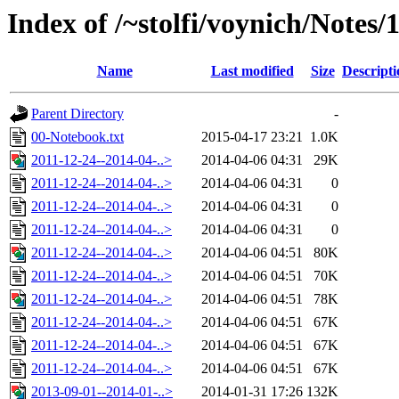
Index of /~stolfi/voynich/Notes/
Name
Last modified
Size
Descripti
Parent Directory
-
00-Notebook.txt
2015-04-17 23:21
1.0K
2011-12-24--2014-04-..>
2014-04-06 04:31
29K
2011-12-24--2014-04-..>
2014-04-06 04:31
0
2011-12-24--2014-04-..>
2014-04-06 04:31
0
2011-12-24--2014-04-..>
2014-04-06 04:31
0
2011-12-24--2014-04-..>
2014-04-06 04:51
80K
2011-12-24--2014-04-..>
2014-04-06 04:51
70K
2011-12-24--2014-04-..>
2014-04-06 04:51
78K
2011-12-24--2014-04-..>
2014-04-06 04:51
67K
2011-12-24--2014-04-..>
2014-04-06 04:51
67K
2011-12-24--2014-04-..>
2014-04-06 04:51
67K
2013-09-01--2014-01-..>
2014-01-31 17:26
132K