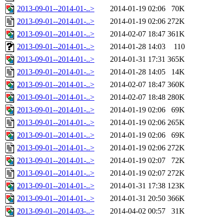
2013-09-01--2014-01-..>
2014-01-19 02:06
70K
2013-09-01--2014-01-..>
2014-01-19 02:06
272K
2013-09-01--2014-01-..>
2014-02-07 18:47
361K
2013-09-01--2014-01-..>
2014-01-28 14:03
110
2013-09-01--2014-01-..>
2014-01-31 17:31
365K
2013-09-01--2014-01-..>
2014-01-28 14:05
14K
2013-09-01--2014-01-..>
2014-02-07 18:47
360K
2013-09-01--2014-01-..>
2014-02-07 18:48
280K
2013-09-01--2014-01-..>
2014-01-19 02:06
69K
2013-09-01--2014-01-..>
2014-01-19 02:06
265K
2013-09-01--2014-01-..>
2014-01-19 02:06
69K
2013-09-01--2014-01-..>
2014-01-19 02:06
272K
2013-09-01--2014-01-..>
2014-01-19 02:07
72K
2013-09-01--2014-01-..>
2014-01-19 02:07
272K
2013-09-01--2014-01-..>
2014-01-31 17:38
123K
2013-09-01--2014-01-..>
2014-01-31 20:50
366K
2013-09-01--2014-03-..>
2014-04-02 00:57
31K