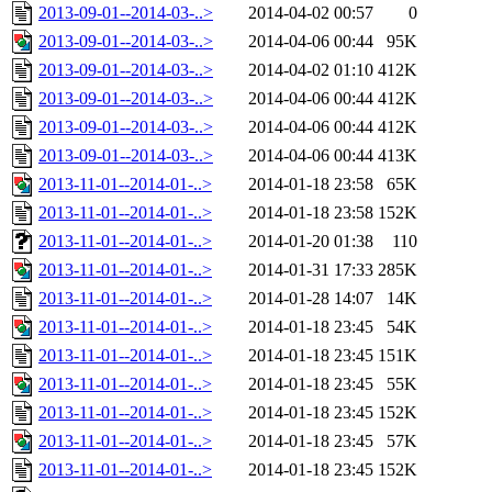
2013-09-01--2014-03-..>
2014-04-02 00:57
0
2013-09-01--2014-03-..>
2014-04-06 00:44
95K
2013-09-01--2014-03-..>
2014-04-02 01:10
412K
2013-09-01--2014-03-..>
2014-04-06 00:44
412K
2013-09-01--2014-03-..>
2014-04-06 00:44
412K
2013-09-01--2014-03-..>
2014-04-06 00:44
413K
2013-11-01--2014-01-..>
2014-01-18 23:58
65K
2013-11-01--2014-01-..>
2014-01-18 23:58
152K
2013-11-01--2014-01-..>
2014-01-20 01:38
110
2013-11-01--2014-01-..>
2014-01-31 17:33
285K
2013-11-01--2014-01-..>
2014-01-28 14:07
14K
2013-11-01--2014-01-..>
2014-01-18 23:45
54K
2013-11-01--2014-01-..>
2014-01-18 23:45
151K
2013-11-01--2014-01-..>
2014-01-18 23:45
55K
2013-11-01--2014-01-..>
2014-01-18 23:45
152K
2013-11-01--2014-01-..>
2014-01-18 23:45
57K
2013-11-01--2014-01-..>
2014-01-18 23:45
152K