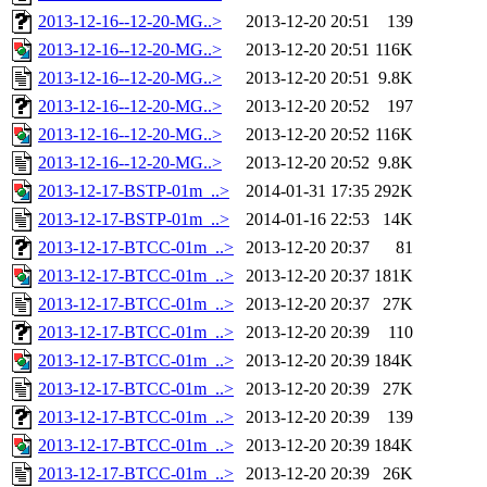
2013-12-16--12-20-MG..>
2013-12-20 20:51
139
2013-12-16--12-20-MG..>
2013-12-20 20:51
116K
2013-12-16--12-20-MG..>
2013-12-20 20:51
9.8K
2013-12-16--12-20-MG..>
2013-12-20 20:52
197
2013-12-16--12-20-MG..>
2013-12-20 20:52
116K
2013-12-16--12-20-MG..>
2013-12-20 20:52
9.8K
2013-12-17-BSTP-01m_..>
2014-01-31 17:35
292K
2013-12-17-BSTP-01m_..>
2014-01-16 22:53
14K
2013-12-17-BTCC-01m_..>
2013-12-20 20:37
81
2013-12-17-BTCC-01m_..>
2013-12-20 20:37
181K
2013-12-17-BTCC-01m_..>
2013-12-20 20:37
27K
2013-12-17-BTCC-01m_..>
2013-12-20 20:39
110
2013-12-17-BTCC-01m_..>
2013-12-20 20:39
184K
2013-12-17-BTCC-01m_..>
2013-12-20 20:39
27K
2013-12-17-BTCC-01m_..>
2013-12-20 20:39
139
2013-12-17-BTCC-01m_..>
2013-12-20 20:39
184K
2013-12-17-BTCC-01m_..>
2013-12-20 20:39
26K