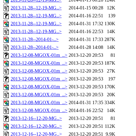
2013-11-28--12-19-MG..>
2014-01-15 00:28
12K
2013-11-28--12-19-MG..>
2014-01-16 22:51
139
2013-11-28--12-19-MG..>
2014-01-31 17:32
130K
2013-11-28--12-19-MG..>
2014-01-16 22:53
14K
2013-11-28--2014-01-..>
2014-01-31 17:33
287K
2013-11-28--2014-01-..>
2014-01-28 14:08
14K
2013-12-08-MGOX-01m_..>
2013-12-20 20:53
81
2013-12-08-MGOX-01m_..>
2013-12-20 20:53
187K
2013-12-08-MGOX-01m_..>
2013-12-20 20:53
27K
2013-12-08-MGOX-01m_..>
2013-12-20 20:53
197
2013-12-08-MGOX-01m_..>
2013-12-20 20:53
170K
2013-12-08-MGOX-01m_..>
2013-12-20 20:53
20K
2013-12-08-MGOX-01m_..>
2014-01-31 17:35
334K
2013-12-08-MGOX-01m_..>
2014-01-16 22:52
14K
2013-12-16--12-20-MG..>
2013-12-20 20:51
81
2013-12-16--12-20-MG..>
2013-12-20 20:51
112K
2013-12-16--12-20-MG..>
2013-12-20 20:51
9.9K