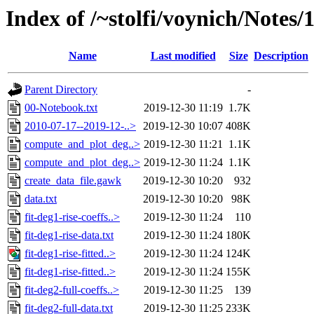
Index of /~stolfi/voynich/Notes/
Name
Last modified
Size
Description
Parent Directory
-
00-Notebook.txt
2019-12-30 11:19
1.7K
2010-07-17--2019-12-..>
2019-12-30 10:07
408K
compute_and_plot_deg..>
2019-12-30 11:21
1.1K
compute_and_plot_deg..>
2019-12-30 11:24
1.1K
create_data_file.gawk
2019-12-30 10:20
932
data.txt
2019-12-30 10:20
98K
fit-deg1-rise-coeffs..>
2019-12-30 11:24
110
fit-deg1-rise-data.txt
2019-12-30 11:24
180K
fit-deg1-rise-fitted..>
2019-12-30 11:24
124K
fit-deg1-rise-fitted..>
2019-12-30 11:24
155K
fit-deg2-full-coeffs..>
2019-12-30 11:25
139
fit-deg2-full-data.txt
2019-12-30 11:25
233K