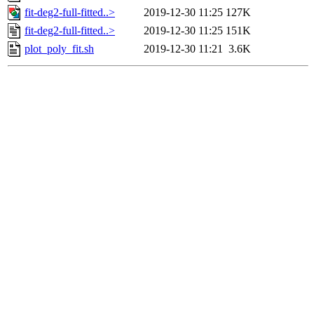
fit-deg2-full-fitted..>
2019-12-30 11:25
127K
fit-deg2-full-fitted..>
2019-12-30 11:25
151K
plot_poly_fit.sh
2019-12-30 11:21
3.6K