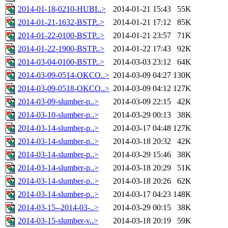
2014-01-18-0210-HUBI..>
2014-01-21 15:43
55K
2014-01-21-1632-BSTP..>
2014-01-21 17:12
85K
2014-01-22-0100-BSTP..>
2014-01-21 23:57
71K
2014-01-22-1900-BSTP..>
2014-01-22 17:43
92K
2014-03-04-0100-BSTP..>
2014-03-03 23:12
64K
2014-03-09-0514-OKCO..>
2014-03-09 04:27
130K
2014-03-09-0518-OKCO..>
2014-03-09 04:12
127K
2014-03-09-slumber-p..>
2014-03-09 22:15
42K
2014-03-10-slumber-p..>
2014-03-29 00:13
38K
2014-03-14-slumber-p..>
2014-03-17 04:48
127K
2014-03-14-slumber-p..>
2014-03-18 20:32
42K
2014-03-14-slumber-p..>
2014-03-29 15:46
38K
2014-03-14-slumber-p..>
2014-03-18 20:29
51K
2014-03-14-slumber-p..>
2014-03-18 20:26
62K
2014-03-14-slumber-p..>
2014-03-17 04:23
148K
2014-03-15--2014-03-..>
2014-03-29 00:15
38K
2014-03-15-slumber-v..>
2014-03-18 20:19
59K