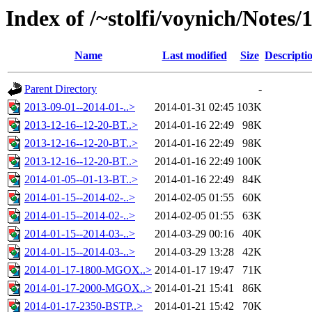
Index of /~stolfi/voynich/Notes/
Name
Last modified
Size
Descripti
Parent Directory
-
2013-09-01--2014-01-..>
2014-01-31 02:45
103K
2013-12-16--12-20-BT..>
2014-01-16 22:49
98K
2013-12-16--12-20-BT..>
2014-01-16 22:49
98K
2013-12-16--12-20-BT..>
2014-01-16 22:49
100K
2014-01-05--01-13-BT..>
2014-01-16 22:49
84K
2014-01-15--2014-02-..>
2014-02-05 01:55
60K
2014-01-15--2014-02-..>
2014-02-05 01:55
63K
2014-01-15--2014-03-..>
2014-03-29 00:16
40K
2014-01-15--2014-03-..>
2014-03-29 13:28
42K
2014-01-17-1800-MGOX..>
2014-01-17 19:47
71K
2014-01-17-2000-MGOX..>
2014-01-21 15:41
86K
2014-01-17-2350-BSTP..>
2014-01-21 15:42
70K