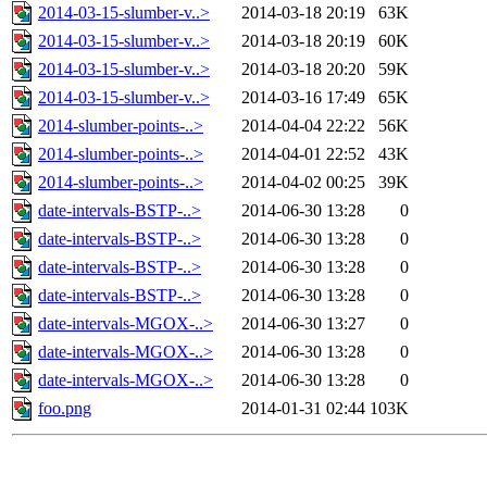
2014-03-15-slumber-v..>
2014-03-18 20:19
63K
2014-03-15-slumber-v..>
2014-03-18 20:19
60K
2014-03-15-slumber-v..>
2014-03-18 20:20
59K
2014-03-15-slumber-v..>
2014-03-16 17:49
65K
2014-slumber-points-..>
2014-04-04 22:22
56K
2014-slumber-points-..>
2014-04-01 22:52
43K
2014-slumber-points-..>
2014-04-02 00:25
39K
date-intervals-BSTP-..>
2014-06-30 13:28
0
date-intervals-BSTP-..>
2014-06-30 13:28
0
date-intervals-BSTP-..>
2014-06-30 13:28
0
date-intervals-BSTP-..>
2014-06-30 13:28
0
date-intervals-MGOX-..>
2014-06-30 13:27
0
date-intervals-MGOX-..>
2014-06-30 13:28
0
date-intervals-MGOX-..>
2014-06-30 13:28
0
foo.png
2014-01-31 02:44
103K