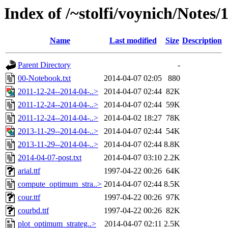
Index of /~stolfi/voynich/Notes
Name
Last modified
Size
Description
Parent Directory
-
00-Notebook.txt
2014-04-07 02:05
880
2011-12-24--2014-04-..>
2014-04-07 02:44
82K
2011-12-24--2014-04-..>
2014-04-07 02:44
59K
2011-12-24--2014-04-..>
2014-04-02 18:27
78K
2013-11-29--2014-04-..>
2014-04-07 02:44
54K
2013-11-29--2014-04-..>
2014-04-07 02:44
8.8K
2014-04-07-post.txt
2014-04-07 03:10
2.2K
arial.ttf
1997-04-22 00:26
64K
compute_optimum_stra..>
2014-04-07 02:44
8.5K
cour.ttf
1997-04-22 00:26
97K
courbd.ttf
1997-04-22 00:26
82K
plot_optimum_strateg..>
2014-04-07 02:11
2.5K