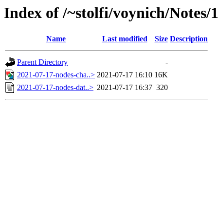
Index of /~stolfi/voynich/Notes/
Name
Last modified
Size
Description
Parent Directory
-
2021-07-17-nodes-cha..>
2021-07-17 16:10
16K
2021-07-17-nodes-dat..>
2021-07-17 16:37
320