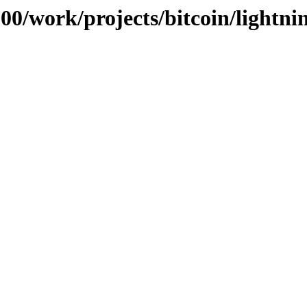
100/work/projects/bitcoin/lightni