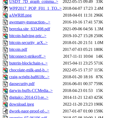
USDT_7D_graph_coinma..>
2022-05-15 09:49
33K
WPP2017_POP_F01_1_TO..>
2018-04-07 17:23
2.4M
aAWRlfl.png
2018-04-01 11:31
296K
awemany-transaction-..>
2016-10-16 17:41
573K
berezka.site_633498.pdf
2021-09-06 04:56
1.3M
bitcoin-halving-pric..>
2019-10-27 15:28
250K
bitcoin-security_arX..>
2018-01-20 21:51
1.0M
bitcoin.pdf
2017-07-03 05:21
180K
bitconnect-strikeoff..>
2017-11-11 10:04
14K
buterin-blockchain-s..>
2015-04-11 23:25
571K
chocolate-milk-and-b..>
2022-05-15 17:37
115K
craig-wright-ba8618c..>
2018-01-20 18:16
87K
daosecurity.pdf
2016-06-01 00:37
759K
darwin-buffs-CCMedia..>
2018-04-23 01:53
15K
digitalcc-2014-Q3-re..>
2014-11-21 12:43
425K
download.jpeg
2022-11-20 23:23
190K
dwork-naor-proof-of-..>
2017-01-07 01:00
159K
energies-07-06196.pdf
2018-07-08 19:00
1.4M