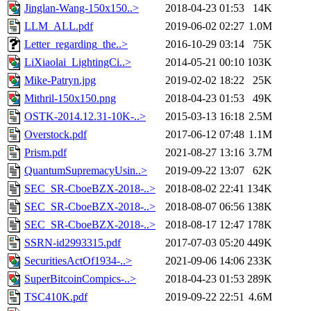
Jinglan-Wang-150x150..>
2018-04-23 01:53
14K
LLM_ALL.pdf
2019-06-02 02:27
1.0M
Letter_regarding_the..>
2016-10-29 03:14
75K
LiXiaolai_LightingCi..>
2014-05-21 00:10
103K
Mike-Patryn.jpg
2019-02-02 18:22
25K
Mithril-150x150.png
2018-04-23 01:53
49K
OSTK-2014.12.31-10K-..>
2015-03-13 16:18
2.5M
Overstock.pdf
2017-06-12 07:48
1.1M
Prism.pdf
2021-08-27 13:16
3.7M
QuantumSupremacyUsin..>
2019-09-22 13:07
62K
SEC_SR-CboeBZX-2018-..>
2018-08-02 22:41
134K
SEC_SR-CboeBZX-2018-..>
2018-08-07 06:56
138K
SEC_SR-CboeBZX-2018-..>
2018-08-17 12:47
178K
SSRN-id2993315.pdf
2017-07-03 05:20
449K
SecuritiesActOf1934-..>
2021-09-06 14:06
233K
SuperBitcoinCompics-..>
2018-04-23 01:53
289K
TSC410K.pdf
2019-09-22 22:51
4.6M