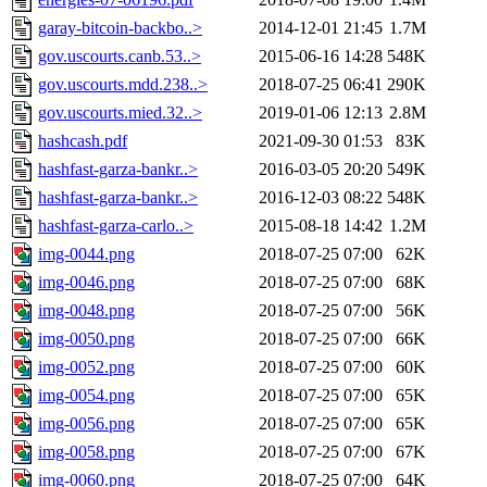
garay-bitcoin-backbo..>
2014-12-01 21:45
1.7M
gov.uscourts.canb.53..>
2015-06-16 14:28
548K
gov.uscourts.mdd.238..>
2018-07-25 06:41
290K
gov.uscourts.mied.32..>
2019-01-06 12:13
2.8M
hashcash.pdf
2021-09-30 01:53
83K
hashfast-garza-bankr..>
2016-03-05 20:20
549K
hashfast-garza-bankr..>
2016-12-03 08:22
548K
hashfast-garza-carlo..>
2015-08-18 14:42
1.2M
img-0044.png
2018-07-25 07:00
62K
img-0046.png
2018-07-25 07:00
68K
img-0048.png
2018-07-25 07:00
56K
img-0050.png
2018-07-25 07:00
66K
img-0052.png
2018-07-25 07:00
60K
img-0054.png
2018-07-25 07:00
65K
img-0056.png
2018-07-25 07:00
65K
img-0058.png
2018-07-25 07:00
67K
img-0060.png
2018-07-25 07:00
64K