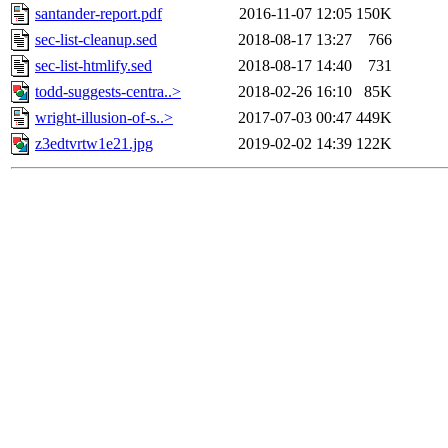
santander-report.pdf
2016-11-07 12:05
150K
sec-list-cleanup.sed
2018-08-17 13:27
766
sec-list-htmlify.sed
2018-08-17 14:40
731
todd-suggests-centra..>
2018-02-26 16:10
85K
wright-illusion-of-s..>
2017-07-03 00:47
449K
z3edtvrtw1e21.jpg
2019-02-02 14:39
122K