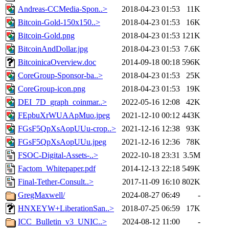
Andreas-CCMedia-Spon..>
2018-04-23 01:53
11K
Bitcoin-Gold-150x150..>
2018-04-23 01:53
16K
Bitcoin-Gold.png
2018-04-23 01:53
121K
BitcoinAndDollar.jpg
2018-04-23 01:53
7.6K
BitcoinicaOverview.doc
2014-09-18 00:18
596K
CoreGroup-Sponsor-ba..>
2018-04-23 01:53
25K
CoreGroup-icon.png
2018-04-23 01:53
19K
DEI_7D_graph_coinmar..>
2022-05-16 12:08
42K
FEpbuXrWUAApMuo.jpeg
2021-12-10 00:12
443K
FGsF5QpXsAopUUu-crop..>
2021-12-16 12:38
93K
FGsF5QpXsAopUUu.jpeg
2021-12-16 12:36
78K
FSOC-Digital-Assets-..>
2022-10-18 23:31
3.5M
Factom_Whitepaper.pdf
2014-12-13 22:18
549K
Final-Tether-Consult..>
2017-11-09 16:10
802K
GregMaxwell/
2024-08-27 06:49
-
HNXEYW+LiberationSan..>
2018-07-25 06:59
17K
ICC_Bulletin_v3_UNIC..>
2024-08-12 11:00
-