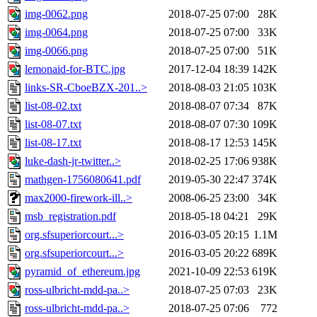
img-0062.png
2018-07-25 07:00
28K
img-0064.png
2018-07-25 07:00
33K
img-0066.png
2018-07-25 07:00
51K
lemonaid-for-BTC.jpg
2017-12-04 18:39
142K
links-SR-CboeBZX-201..>
2018-08-03 21:05
103K
list-08-02.txt
2018-08-07 07:34
87K
list-08-07.txt
2018-08-07 07:30
109K
list-08-17.txt
2018-08-17 12:53
145K
luke-dash-jr-twitter..>
2018-02-25 17:06
938K
mathgen-1756080641.pdf
2019-05-30 22:47
374K
max2000-firework-ill..>
2008-06-25 23:00
34K
msb_registration.pdf
2018-05-18 04:21
29K
org.sfsuperiorcourt...>
2016-03-05 20:15
1.1M
org.sfsuperiorcourt...>
2016-03-05 20:22
689K
pyramid_of_ethereum.jpg
2021-10-09 22:53
619K
ross-ulbricht-mdd-pa..>
2018-07-25 07:03
23K
ross-ulbricht-mdd-pa..>
2018-07-25 07:06
772