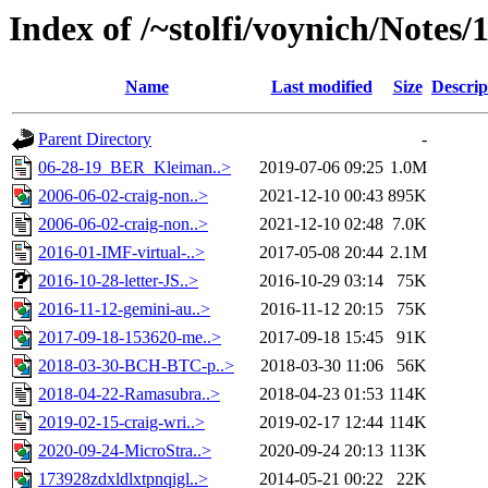
Index of /~stolfi/voynich/Notes/
Name
Last modified
Size
Descrip
Parent Directory
-
06-28-19_BER_Kleiman..>
2019-07-06 09:25
1.0M
2006-06-02-craig-non..>
2021-12-10 00:43
895K
2006-06-02-craig-non..>
2021-12-10 02:48
7.0K
2016-01-IMF-virtual-..>
2017-05-08 20:44
2.1M
2016-10-28-letter-JS..>
2016-10-29 03:14
75K
2016-11-12-gemini-au..>
2016-11-12 20:15
75K
2017-09-18-153620-me..>
2017-09-18 15:45
91K
2018-03-30-BCH-BTC-p..>
2018-03-30 11:06
56K
2018-04-22-Ramasubra..>
2018-04-23 01:53
114K
2019-02-15-craig-wri..>
2019-02-17 12:44
114K
2020-09-24-MicroStra..>
2020-09-24 20:13
113K
173928zdxldlxtpnqigl..>
2014-05-21 00:22
22K