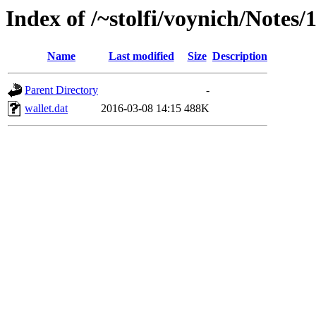
Index of /~stolfi/voynich/Notes/
Name
Last modified
Size
Description
Parent Directory
-
wallet.dat
2016-03-08 14:15
488K