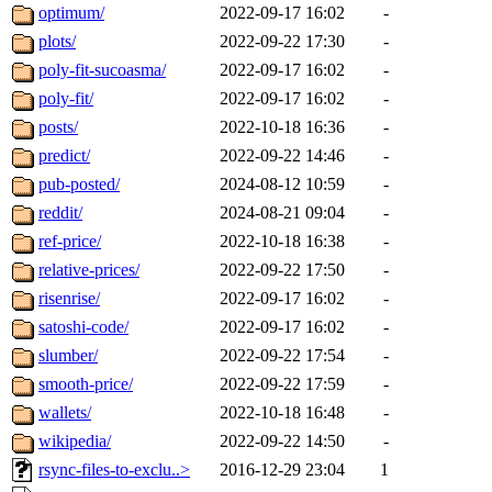
optimum/
2022-09-17 16:02
-
plots/
2022-09-22 17:30
-
poly-fit-sucoasma/
2022-09-17 16:02
-
poly-fit/
2022-09-17 16:02
-
posts/
2022-10-18 16:36
-
predict/
2022-09-22 14:46
-
pub-posted/
2024-08-12 10:59
-
reddit/
2024-08-21 09:04
-
ref-price/
2022-10-18 16:38
-
relative-prices/
2022-09-22 17:50
-
risenrise/
2022-09-17 16:02
-
satoshi-code/
2022-09-17 16:02
-
slumber/
2022-09-22 17:54
-
smooth-price/
2022-09-22 17:59
-
wallets/
2022-10-18 16:48
-
wikipedia/
2022-09-22 14:50
-
rsync-files-to-exclu..>
2016-12-29 23:04
1