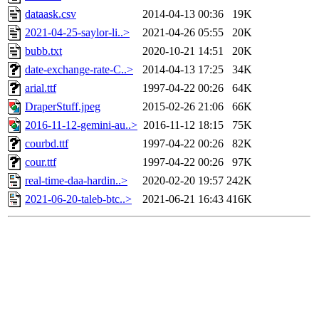
dataask.csv
2014-04-13 00:36
19K
2021-04-25-saylor-li..>
2021-04-26 05:55
20K
bubb.txt
2020-10-21 14:51
20K
date-exchange-rate-C..>
2014-04-13 17:25
34K
arial.ttf
1997-04-22 00:26
64K
DraperStuff.jpeg
2015-02-26 21:06
66K
2016-11-12-gemini-au..>
2016-11-12 18:15
75K
courbd.ttf
1997-04-22 00:26
82K
cour.ttf
1997-04-22 00:26
97K
real-time-daa-hardin..>
2020-02-20 19:57
242K
2021-06-20-taleb-btc..>
2021-06-21 16:43
416K