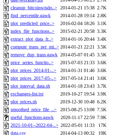
cleanup_bitcoinwisdo..>
2014-01-21 15:38
2.7K
find_percentile.gawk
2014-01-28 19:14
2.8K
plot_predicted_price..>
2016-02-04 18:26
3.1K
index_file_functions..>
2015-02-21 20:58
3.3K
extract_plot_data_fr..>
2014-01-16 20:44
3.4K
compute_trans_per_mi..>
2014-01-21 22:21
3.5K
remove_dup_trans.gawk
2014-05-07 01:45
3.5K
price_series_functio..>
2015-07-03 21:33
3.6K
plot_prices_2014-01-..>
2014-01-31 01:46
3.6K
plot_prices_2017-05-..>
2017-05-14 21:41
3.6K
plot_interval_data.sh
2014-01-18 23:43
3.7K
exchanges-list.txt
2019-10-27 19:54
3.9K
plot_prices.sh
2019-12-30 10:48
6.2K
smoothed_price_file_..>
2015-08-25 13:08
7.5K
useful_functions.gawk
2020-11-17 22:59
7.9K
2021-10-01--2022-04-..>
2022-05-01 11:33
17K
data.csv
2014-04-13 00:32
19K