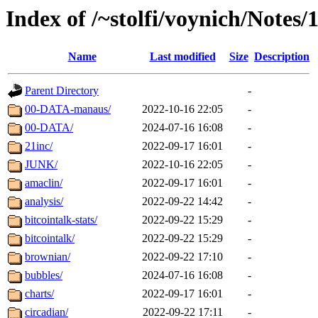
Index of /~stolfi/voynich/Notes/
Name
Last modified
Size
Description
Parent Directory
-
00-DATA-manaus/
2022-10-16 22:05
-
00-DATA/
2024-07-16 16:08
-
21inc/
2022-09-17 16:01
-
JUNK/
2022-10-16 22:05
-
amaclin/
2022-09-17 16:01
-
analysis/
2022-09-22 14:42
-
bitcointalk-stats/
2022-09-22 15:29
-
bitcointalk/
2022-09-22 15:29
-
brownian/
2022-09-22 17:10
-
bubbles/
2024-07-16 16:08
-
charts/
2022-09-17 16:01
-
circadian/
2022-09-22 17:11
-