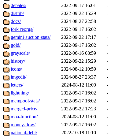
debates/
2022-09-17 16:01
-
distrib/
2022-09-22 15:29
-
docs/
2024-08-27 22:58
-
fork-reorgs/
2022-09-17 16:02
-
gemini-auction-stats/
2022-09-22 17:17
-
gold/
2022-09-17 16:02
-
grayscale/
2022-06-16 08:59
-
history/
2022-09-22 15:29
-
icons/
2024-08-12 10:59
-
imgedit/
2024-08-27 23:37
-
letters/
2024-08-12 11:00
-
lightning/
2022-09-17 16:02
-
mempool-stats/
2022-09-17 16:02
-
merged-price/
2022-09-22 17:23
-
moa-function/
2024-08-12 11:00
-
money-flow/
2022-09-17 16:02
-
national-debt/
2022-10-18 11:10
-