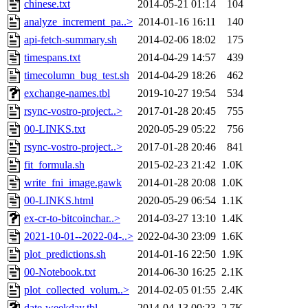
chinese.txt
2014-05-21 01:14
104
analyze_increment_pa..>
2014-01-16 16:11
140
api-fetch-summary.sh
2014-02-06 18:02
175
timespans.txt
2014-04-29 14:57
439
timecolumn_bug_test.sh
2014-04-29 18:26
462
exchange-names.tbl
2019-10-27 19:54
534
rsync-vostro-project..>
2017-01-28 20:45
755
00-LINKS.txt
2020-05-29 05:22
756
rsync-vostro-project..>
2017-01-28 20:46
841
fit_formula.sh
2015-02-23 21:42
1.0K
write_fni_image.gawk
2014-01-28 20:08
1.0K
00-LINKS.html
2020-05-29 06:54
1.1K
ex-cr-to-bitcoinchar..>
2014-03-27 13:10
1.4K
2021-10-01--2022-04-..>
2022-04-30 23:09
1.6K
plot_predictions.sh
2014-01-16 22:50
1.9K
00-Notebook.txt
2014-06-30 16:25
2.1K
plot_collected_volum..>
2014-02-05 01:55
2.4K
date-weekday.tbl
2014-04-13 00:23
2.7K