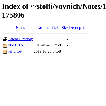
Index of /~stolfi/voynich/Notes/
175806
Name
Last modified
Size
Description
Parent Directory
-
00-DATA/
2019-10-28 17:58
-
ref-price/
2019-10-28 17:58
-