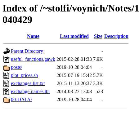
Index of /~stolfi/voynich/Notes/
040429
Name
Last modified
Size
Description
Parent Directory
-
useful_functions.gawk
2015-02-28 01:33
7.9K
posts/
2019-10-28 04:04
-
plot_prices.sh
2015-07-19 15:42
5.7K
exchanges-list.txt
2015-11-13 20:37
3.3K
exchange-names.tbl
2014-03-27 13:08
523
00-DATA/
2019-10-28 04:04
-