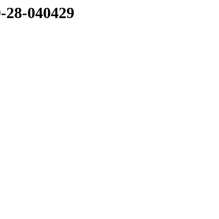
0-28-040429