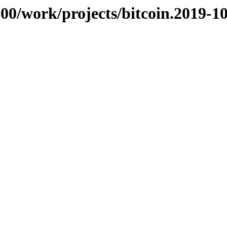
/100/work/projects/bitcoin.2019-1