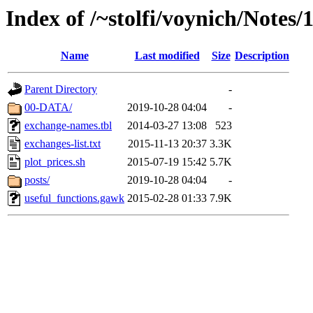
Index of /~stolfi/voynich/Notes
Name
Last modified
Size
Description
Parent Directory
-
00-DATA/
2019-10-28 04:04
-
exchange-names.tbl
2014-03-27 13:08
523
exchanges-list.txt
2015-11-13 20:37
3.3K
plot_prices.sh
2015-07-19 15:42
5.7K
posts/
2019-10-28 04:04
-
useful_functions.gawk
2015-02-28 01:33
7.9K