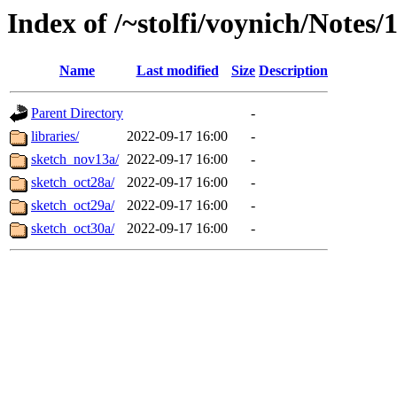
Index of /~stolfi/voynich/Notes
Name
Last modified
Size
Description
Parent Directory
-
libraries/
2022-09-17 16:00
-
sketch_nov13a/
2022-09-17 16:00
-
sketch_oct28a/
2022-09-17 16:00
-
sketch_oct29a/
2022-09-17 16:00
-
sketch_oct30a/
2022-09-17 16:00
-