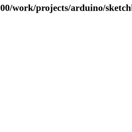
/100/work/projects/arduino/sketc