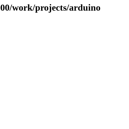
/100/work/projects/arduino