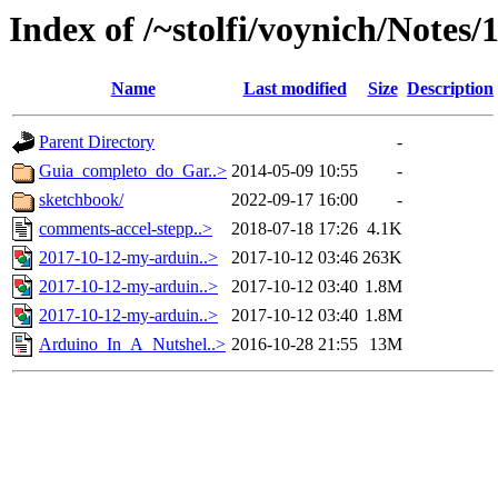
Index of /~stolfi/voynich/Notes
Name
Last modified
Size
Description
Parent Directory
-
Guia_completo_do_Gar..>
2014-05-09 10:55
-
sketchbook/
2022-09-17 16:00
-
comments-accel-stepp..>
2018-07-18 17:26
4.1K
2017-10-12-my-arduin..>
2017-10-12 03:46
263K
2017-10-12-my-arduin..>
2017-10-12 03:40
1.8M
2017-10-12-my-arduin..>
2017-10-12 03:40
1.8M
Arduino_In_A_Nutshel..>
2016-10-28 21:55
13M