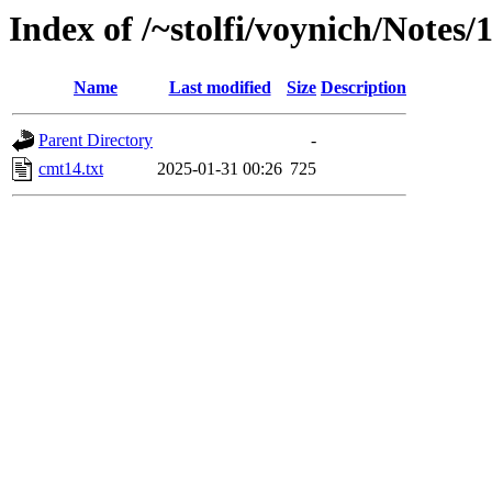
Index of /~stolfi/voynich/Notes/
Name
Last modified
Size
Description
Parent Directory
-
cmt14.txt
2025-01-31 00:26
725