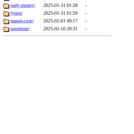
early-money/
2025-01-31 01:28
-
fynen/
2025-01-31 01:59
-
manot-cave/
2025-02-01 09:17
-
porsmose/
2025-02-10 20:31
-