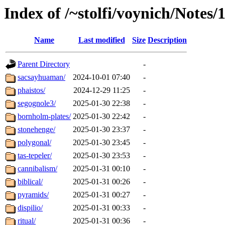
Index of /~stolfi/voynich/Notes
Name
Last modified
Size
Description
Parent Directory
-
sacsayhuaman/
2024-10-01 07:40
-
phaistos/
2024-12-29 11:25
-
segognole3/
2025-01-30 22:38
-
bornholm-plates/
2025-01-30 22:42
-
stonehenge/
2025-01-30 23:37
-
polygonal/
2025-01-30 23:45
-
tas-tepeler/
2025-01-30 23:53
-
cannibalism/
2025-01-31 00:10
-
biblical/
2025-01-31 00:26
-
pyramids/
2025-01-31 00:27
-
dispilio/
2025-01-31 00:33
-
ritual/
2025-01-31 00:36
-