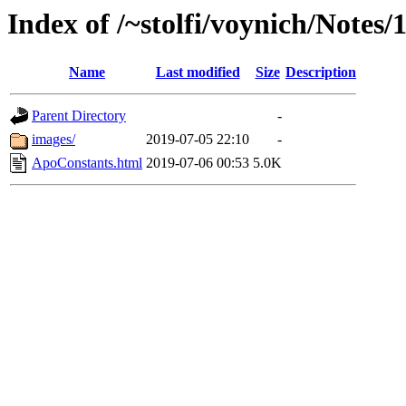
Index of /~stolfi/voynich/Notes
Name
Last modified
Size
Description
Parent Directory
-
images/
2019-07-05 22:10
-
ApoConstants.html
2019-07-06 00:53
5.0K