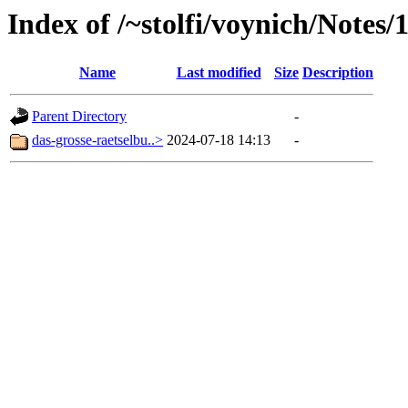
Index of /~stolfi/voynich/Note
Name
Last modified
Size
Description
Parent Directory
-
das-grosse-raetselbu..>
2024-07-18 14:13
-