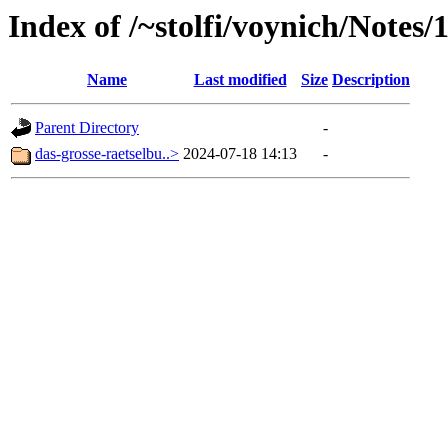
Index of /~stolfi/voynich/Note
Name
Last modified
Size
Description
Parent Directory
-
das-grosse-raetselbu..>
2024-07-18 14:13
-